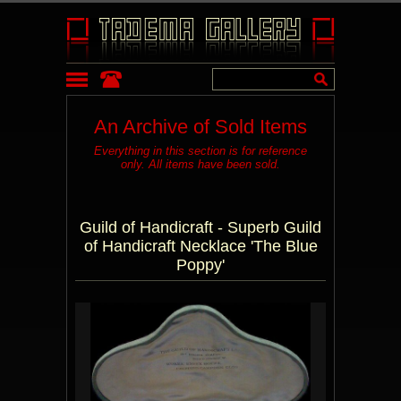
An Archive of Sold Items
Everything in this section is for reference
only. All items have been sold.
Guild of Handicraft - Superb Guild
of Handicraft Necklace 'The Blue
Poppy'