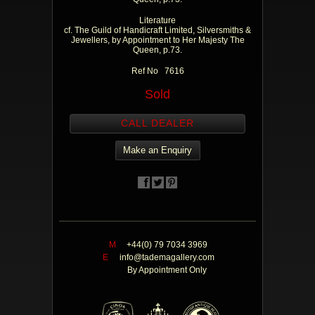
Literature
cf. The Guild of Handicraft Limited, Silversmiths &
Jewellers, by Appointment to Her Majesty The
Queen, p.73.
Ref No 7616
Sold
CALL DEALER
Make an Enquiry
M
+44(0) 79 7034 3969
E
info@tademagallery.com
By Appointment Only