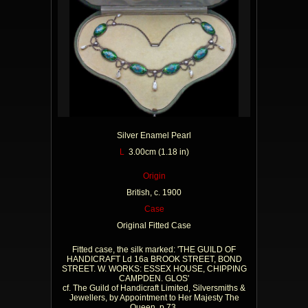
Silver Enamel Pearl
L
3.00cm (1.18 in)
Origin
British, c. 1900
Case
Original Fitted Case
Fitted case, the silk marked: 'THE GUILD OF
HANDICRAFT Ld 16a BROOK STREET, BOND
STREET. W. WORKS: ESSEX HOUSE, CHIPPING
CAMPDEN. GLOS'
cf. The Guild of Handicraft Limited, Silversmiths &
Jewellers, by Appointment to Her Majesty The
Queen, p.73.