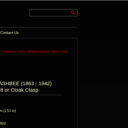
Contact Us
r reference only. All items have been sold.
HBEE (1863 - 1942)
lt or Cloak Clasp
 (1.57 in)
1902