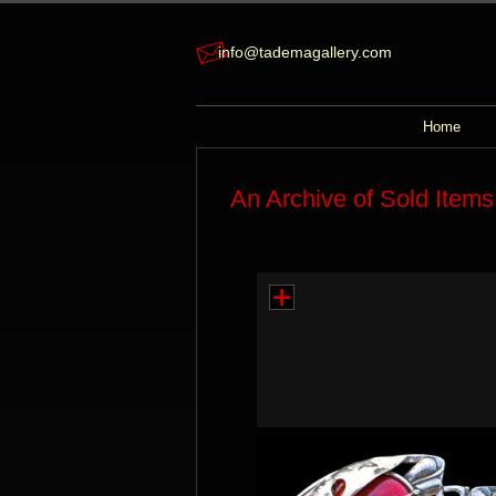
info@tademagallery.com
Home
An Archive of Sold Items