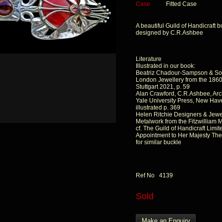
Case
Fitted Case
A beautiful Guild of Handicraft b
designed by C.R.Ashbee
Literature
Illustrated in our book:
Beatriz Chadour-Sampson & So
London Jewellery from the 1860s
Stuttgart 2021, p. 59
Alan Crawford, C.R.Ashbee, Arch
Yale University Press, New Hav
illustrated p. 369
Helen Ritchie Designers & Jewe
Metalwork from the Fitzwilliam
cf. The Guild of Handicraft Limit
Appointment to Her Majesty The
for similar buckle
Ref No 4139
Sold
Make an Enquiry