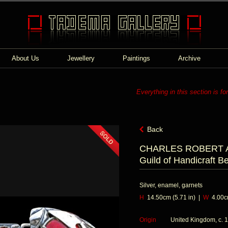
About Us
Jewellery
Paintings
Archive
Everything in this section is fo
Back
CHARLES ROBERT AS
Guild of Handicraft Be
Silver, enamel, garnets
H
14.50cm (5.71 in) |
W
4.00cm
Origin
United Kingdom, c. 