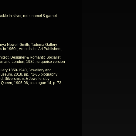
uckle in silver, red enamel & garnet
nya Newell-Smith, Tadema Gallery
 to 1960s, Arnoldsche Art Publishers,
itect, Designer & Romantic Socialist,
en and London, 1985, turquoise version
llery 1850-1940, Jewellery and
 Museum, 2018, pp. 71-85 biography
ed, Silversmiths & Jewellers by
 Queen, 1905-06, catalogue 14, p. 73