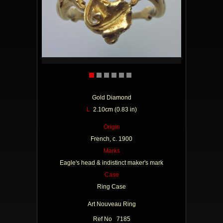
Gold Diamond
L
2.10cm (0.83 in)
Origin
French, c. 1900
Marks
Eagle's head & indistinct maker's mark
Case
Ring Case
Art Nouveau Ring
Ref No 7185