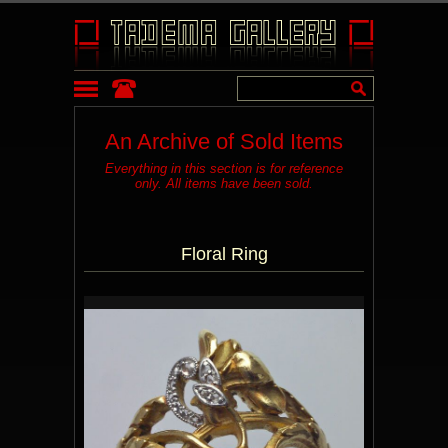
An Archive of Sold Items
Everything in this section is for reference
only. All items have been sold.
Floral Ring