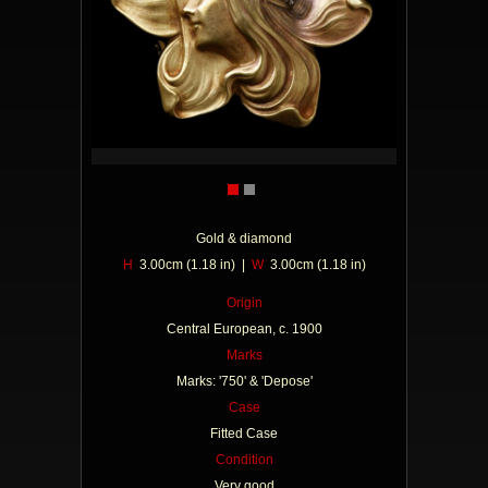
Gold & diamond
H
3.00cm (1.18 in) |
W
3.00cm (1.18 in)
Origin
Central European, c. 1900
Marks
Marks: '750' & 'Depose'
Case
Fitted Case
Condition
Very good