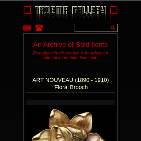
An Archive of Sold Items
Everything in this section is for reference
only. All items have been sold.
ART NOUVEAU (1890 - 1910)
'Flora' Brooch