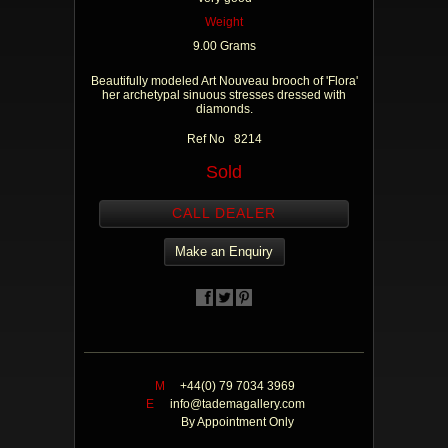
Weight
9.00 Grams
Beautifully modeled Art Nouveau brooch of 'Flora'
her archetypal sinuous stresses dressed with
diamonds.
Ref No 8214
Sold
CALL DEALER
Make an Enquiry
M
+44(0) 79 7034 3969
E
info@tademagallery.com
By Appointment Only