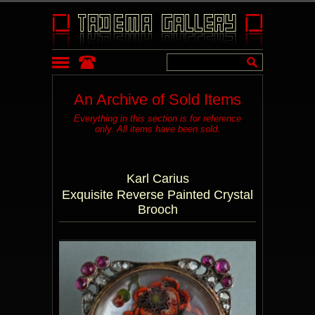
An Archive of Sold Items
Everything in this section is for reference
only. All items have been sold.
Karl Carius
Exquisite Reverse Painted Crystal
Brooch