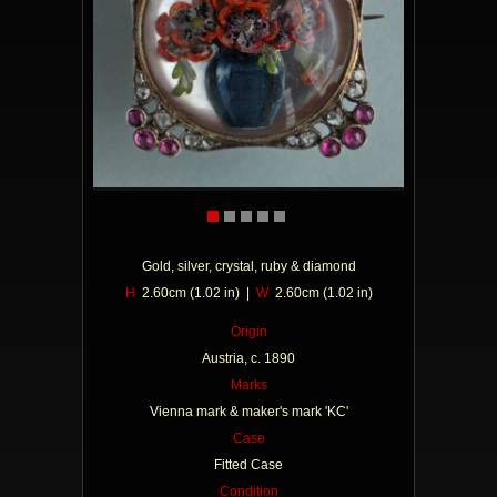
Gold, silver, crystal, ruby & diamond
H
2.60cm (1.02 in) |
W
2.60cm (1.02 in)
Origin
Austria, c. 1890
Marks
Vienna mark & maker's mark 'KC'
Case
Fitted Case
Condition