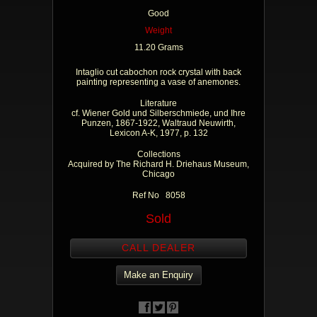
Good
Weight
11.20 Grams
Intaglio cut cabochon rock crystal with back
painting representing a vase of anemones.
Literature
cf. Wiener Gold und Silberschmiede, und Ihre
Punzen, 1867-1922, Waltraud Neuwirth,
Lexicon A-K, 1977, p. 132
Collections
Acquired by The Richard H. Driehaus Museum,
Chicago
Ref No 8058
Sold
CALL DEALER
Make an Enquiry