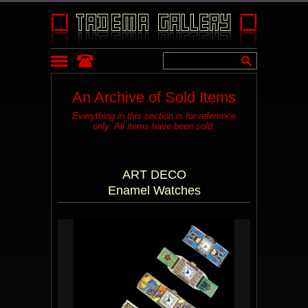
An Archive of Sold Items
Everything in this section is for reference
only. All items have been sold.
ART DECO
Enamel Watches