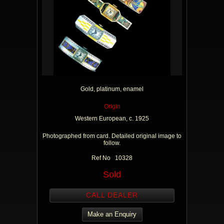
Gold, platinum, enamel
Origin
Western European, c. 1925
Photographed from card. Detailed original image to
follow.
Ref No 10328
Sold
CALL DEALER
Make an Enquiry