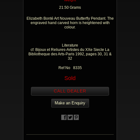
Weight
21.50 Grams
Elizabeth Bonté Art Nouveau Butterfly Pendant. The
engraved hand carved horn is heightened with
colour.
Literature
cf. Bijoux et Reliures-Artistes du XXe Siecle La
Bibliotheque des Arts-Paris 1992, pages 30, 31 &
32
Ref No 8335
Sold
CALL DEALER
Make an Enquiry