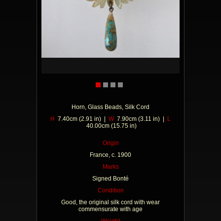
Horn, Glass Beads, Silk Cord
H
7.40cm (2.91 in) |
W
7.90cm (3.11 in) |
L
40.00cm (15.75 in)
Origin
France, c. 1900
Marks
Signed Bonté
Condition
Good, the original silk cord with wear
commensurate with age