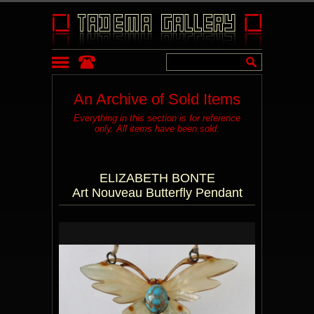
An Archive of Sold Items
Everything in this section is for reference
only. All items have been sold.
ELIZABETH BONTE
Art Nouveau Butterfly Pendant