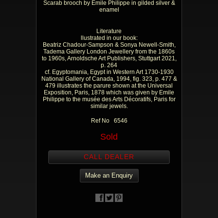
Scarab brooch by Emile Philippe in gilded silver &
enamel
Literature
llustrated in our book:
Beatriz Chadour-Sampson & Sonya Newell-Smith,
Tadema Gallery London Jewellery from the 1860s
to 1960s, Arnoldsche Art Publishers, Stuttgart 2021,
p. 264
cf. Egyptomania, Egypt in Western Art 1730-1930
National Gallery of Canada, 1994, fig. 323, p. 477 &
479 illustrates the parure shown at the Universal
Exposition, Paris, 1878 which was given by Emile
Philippe to the musée des Arts Décoratifs, Paris for
similar jewels.
Ref No 6546
Sold
CALL DEALER
Make an Enquiry