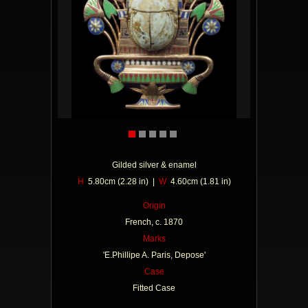
Gilded silver & enamel
H
5.80cm (2.28 in) |
W
4.60cm (1.81 in)
Origin
French, c. 1870
Marks
'E.Phillipe A. Paris, Depose'
Case
Fitted Case