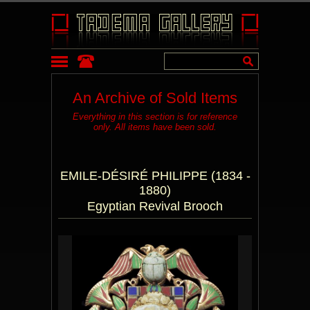
An Archive of Sold Items
Everything in this section is for reference
only. All items have been sold.
EMILE-DÉSIRÉ PHILIPPE (1834 -
1880)
Egyptian Revival Brooch