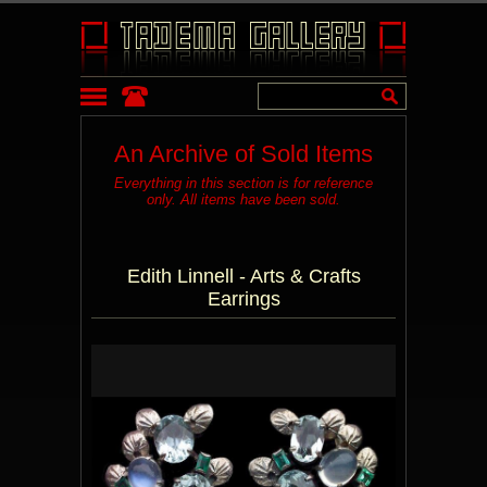
An Archive of Sold Items
Everything in this section is for reference
only. All items have been sold.
Edith Linnell - Arts & Crafts
Earrings