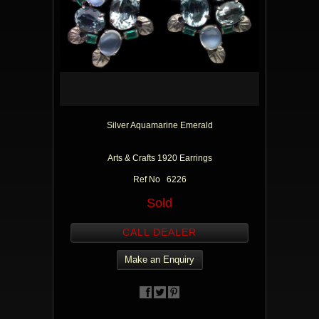
Silver Aquamarine Emerald
Arts & Crafts 1920 Earrings
Ref No 6226
Sold
CALL DEALER
Make an Enquiry