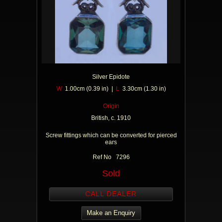
Silver Epidote
W
1.00cm (0.39 in) |
L
3.30cm (1.30 in)
Origin
British, c. 1910
Screw fittings which can be converted for pierced
ears
Ref No 7296
Sold
CALL DEALER
Make an Enquiry