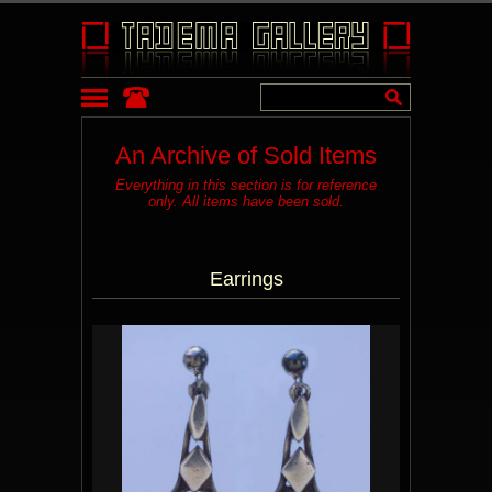
An Archive of Sold Items
Everything in this section is for reference
only. All items have been sold.
Earrings