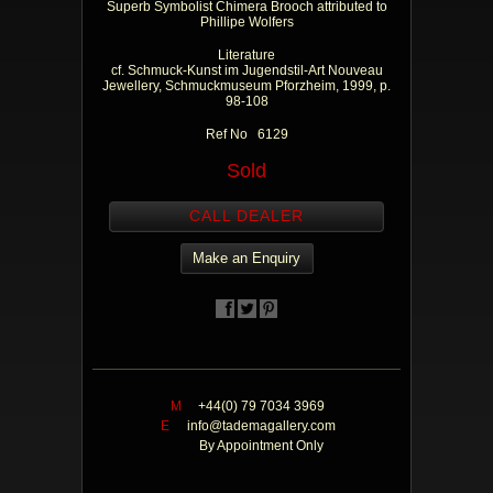
Superb Symbolist Chimera Brooch attributed to
Phillipe Wolfers
Literature
cf. Schmuck-Kunst im Jugendstil-Art Nouveau
Jewellery, Schmuckmuseum Pforzheim, 1999, p.
98-108
Ref No 6129
Sold
CALL DEALER
Make an Enquiry
M
+44(0) 79 7034 3969
E
info@tademagallery.com
By Appointment Only