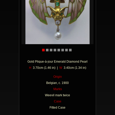
Gold Plique-à-jour Emerald Diamond Pearl
H
3.70cm (1.46 in) |
W
3.40cm (1.34 in)
Origin
Belgian, c. 1900
Marks
Weevil mark twice
Case
Fitted Case