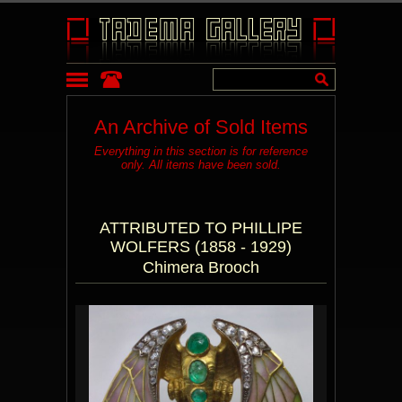
An Archive of Sold Items
Everything in this section is for reference
only. All items have been sold.
ATTRIBUTED TO PHILLIPE
WOLFERS (1858 - 1929)
Chimera Brooch