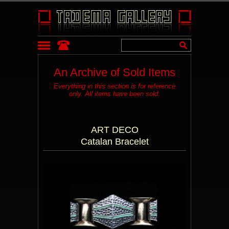
An Archive of Sold Items
Everything in this section is for reference
only. All items have been sold.
ART DECO
Catalan Bracelet