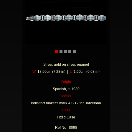
Silver, gold on silver, enamel
W
18.50cm (7.28 in) |
L
1.60cm (0.63 in)
Origin
Spanish, c. 1930
Marks
Indistinct maker's mark & B 12 for Barcelona
Case
Fitted Case
Ref No 8098