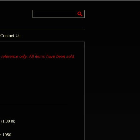
Contact Us
r reference only. All items have been sold.
(1.30 in)
c. 1950