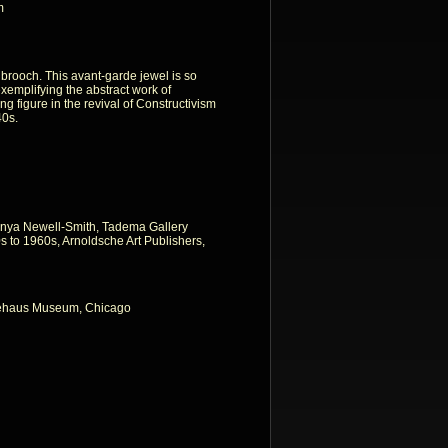
m
 brooch. This avant-garde jewel is so
 exemplifying the abstract work of
 figure in the revival of Constructivism
40s.
nya Newell-Smith, Tadema Gallery
 to 1960s, Arnoldsche Art Publishers,
iehaus Museum, Chicago