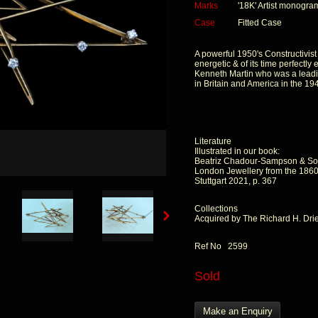
Marks
'18K' Artist monogra
Case
Fitted Case
A powerful 1950's Constructivist
energetic & of its time perfectly
Kenneth Martin who was a leading
in Britain and America in the 19
Literature
Illustrated in our book:
Beatriz Chadour-Sampson & So
London Jewellery from the 1860s
Stuttgart 2021, p. 367
Collections
Acquired by The Richard H. Dr
Ref No 2599
Sold
Make an Enquiry