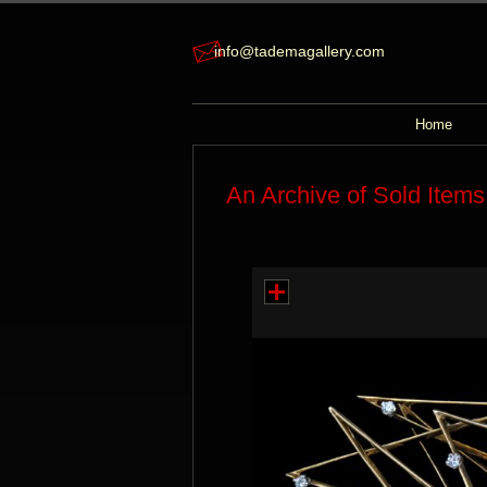
info@tademagallery.com
Home
An Archive of Sold Items