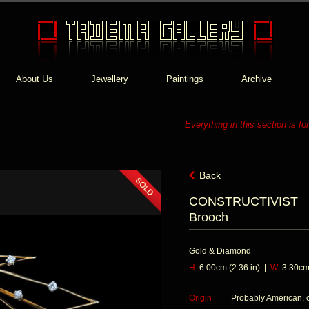
About Us
Jewellery
Paintings
Archive
Everything in this section is fo
Back
CONSTRUCTIVIST
Brooch
Gold & Diamond
H
6.00cm (2.36 in) |
W
3.30cm 
Origin
Probably American, 