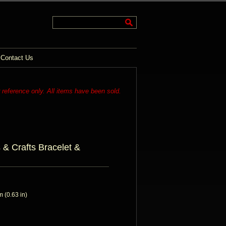
Contact Us
r reference only. All items have been sold.
s & Crafts Bracelet &
 (0.63 in)