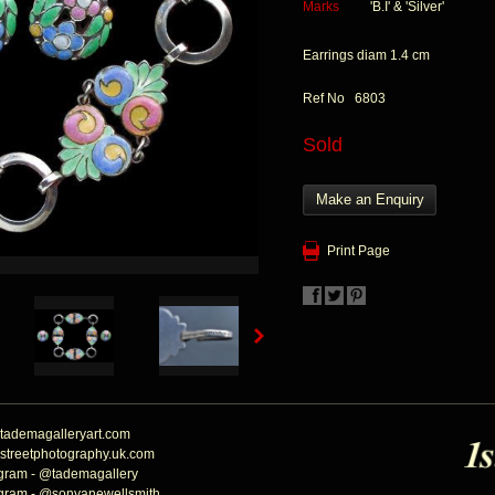
Marks
'B.I' & 'Silver'
Earrings diam 1.4 cm
Ref No 6803
Sold
Make an Enquiry
Print Page
tademagalleryart.com
streetphotography.uk.com
agram - @tademagallery
agram - @sonyanewellsmith