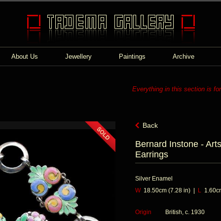
About Us
Jewellery
Paintings
Archive
Everything in this section is fo
Back
Bernard Instone - Art
Earrings
Silver Enamel
W
18.50cm (7.28 in) |
L
1.60cm
Origin
British, c. 1930