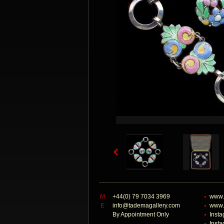
M
+44(0) 79 7034 3969
www.
E
info@tademagallery.com
www.
By Appointment Only
Inst
Inst