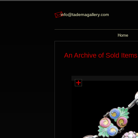
info@tademagallery.com
Home
An Archive of Sold Items