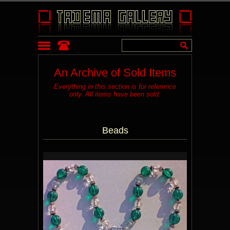
An Archive of Sold Items
Everything in this section is for reference
only. All items have been sold.
Beads