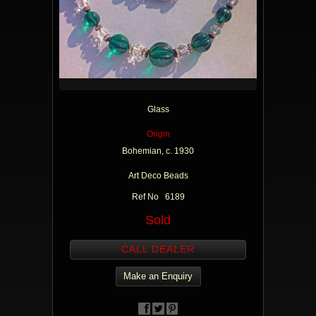
Glass
Origin
Bohemian, c. 1930
Art Deco Beads
Ref No 6189
Sold
CALL DEALER
Make an Enquiry