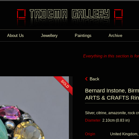
About Us
Jewellery
Paintings
Archive
Everything in this section is fo
Back
Bernard Instone, Bir
ARTS & CRAFTS Rin
Silver, citrine, amazonite, rock c
Diameter
2.10cm (0.83 in)
Origin
United Kingdom,