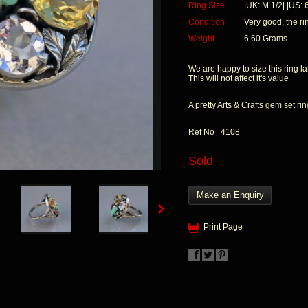
Ring Size
|UK: M 1/2| |US: 6
Condition
Very good, the r
Weight
6.60 Grams
We are happy to size this ring la
This will not affect it's value
A pretty Arts & Crafts gem set ri
Ref No 4108
Sold
Make an Enquiry
Print Page