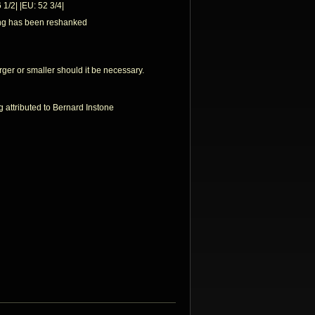
 1/2| |EU: 52 3/4|
ing has been reshanked
rger or smaller should it be necessary.
ng attributed to Bernard Instone