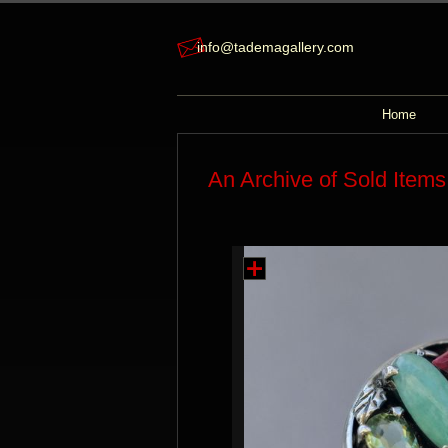
info@tademagallery.com
Home
An Archive of Sold Items