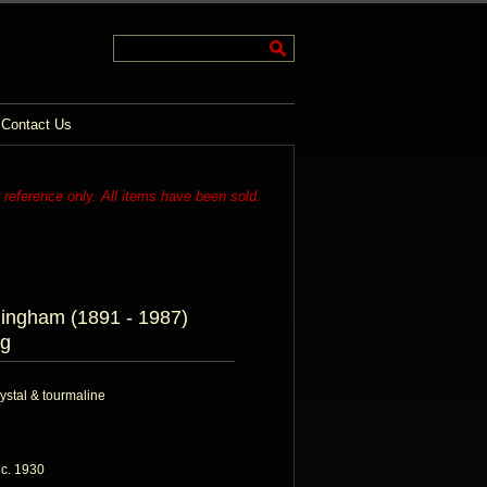
Contact Us
r reference only. All items have been sold.
mingham (1891 - 1987)
g
rystal & tourmaline
 c. 1930