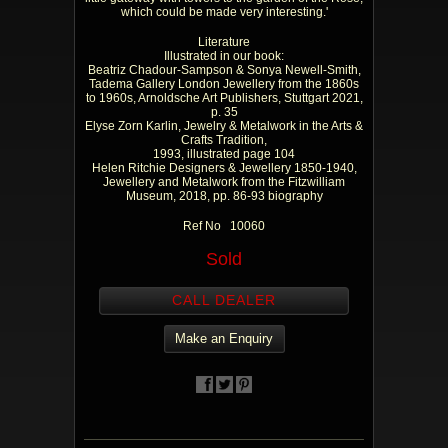
which could be made very interesting.'
Literature
Illustrated in our book:
Beatriz Chadour-Sampson & Sonya Newell-Smith,
Tadema Gallery London Jewellery from the 1860s
to 1960s, Arnoldsche Art Publishers, Stuttgart 2021,
p. 35
Elyse Zorn Karlin, Jewelry & Metalwork in the Arts &
Crafts Tradition,
1993, illustrated page 104
Helen Ritchie Designers & Jewellery 1850-1940,
Jewellery and Metalwork from the Fitzwilliam
Museum, 2018, pp. 86-93 biography
Ref No 10060
Sold
CALL DEALER
Make an Enquiry