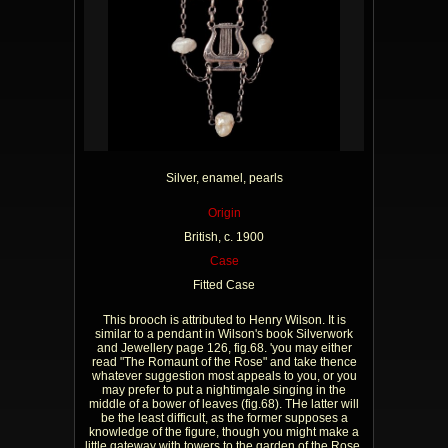
Silver, enamel, pearls
Origin
British, c. 1900
Case
Fitted Case
This brooch is attributed to Henry Wilson. It is
similar to a pendant in Wilson's book Silverwork
and Jewellery page 126, fig.68. 'you may either
read "The Romaunt of the Rose" and take thence
whatever suggestion most appeals to you, or you
may prefer to put a nightimgale singing in the
middle of a bower of leaves (fig.68). THe latter will
be the least difficult, as the former supposes a
knowledge of the figure, though you might make a
little gateway with towers to the garden of the Rose,