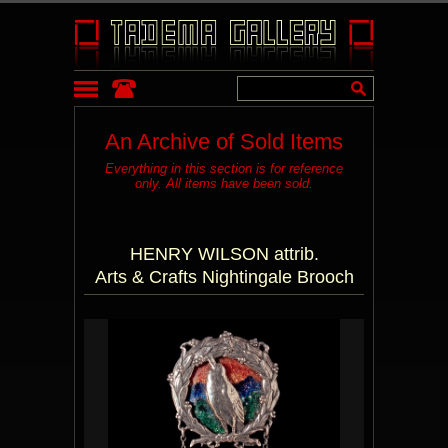
An Archive of Sold Items
Everything in this section is for reference
only. All items have been sold.
HENRY WILSON attrib.
Arts & Crafts Nightingale Brooch