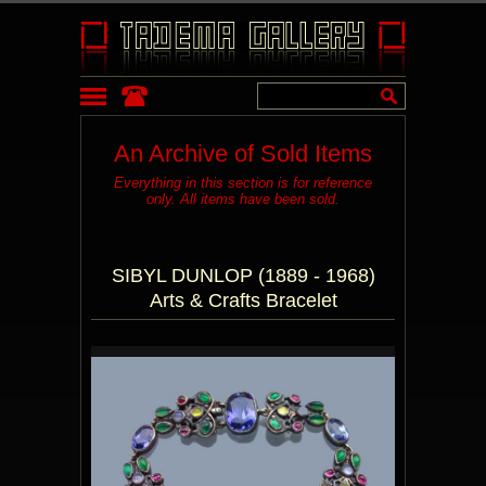
An Archive of Sold Items
Everything in this section is for reference
only. All items have been sold.
SIBYL DUNLOP (1889 - 1968)
Arts & Crafts Bracelet