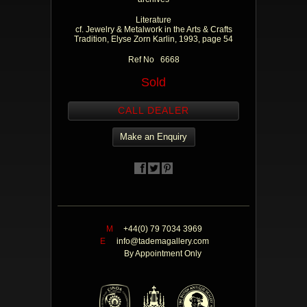
Literature
cf. Jewelry & Metalwork in the Arts & Crafts
Tradition, Elyse Zorn Karlin, 1993, page 54
Ref No 6668
Sold
CALL DEALER
Make an Enquiry
M
+44(0) 79 7034 3969
E
info@tademagallery.com
By Appointment Only