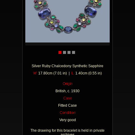
Silver Ruby Chalcedony Synthetic Sapphire
W
17.80cm (7.01 in) |
L
1.40cm (0.55 in)
Origin
British, c. 1930
Case
Fitted Case
Condition
Very good
The drawing for this bracelet is held in private
archives