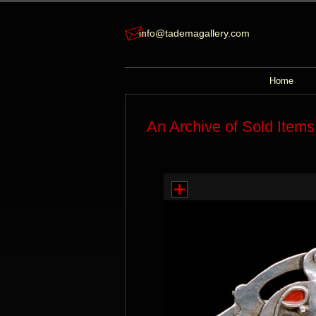
info@tademagallery.com
Home
An Archive of Sold Items