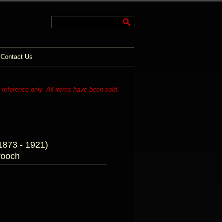
Contact Us
r reference only. All items have been sold.
873 - 1921)
rooch