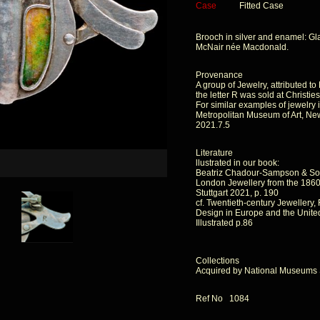
Case
Fitted Case
Brooch in silver and enamel: Gl
McNair née Macdonald.
Provenance
A group of Jewelry, attributed t
the letter R was sold at Christie
For similar examples of jewelry 
Metropolitan Museum of Art, Ne
2021.7.5
Literature
llustrated in our book:
Beatriz Chadour-Sampson & So
London Jewellery from the 1860s
Stuttgart 2021, p. 190
cf. Twentieth-century Jewellery
Design in Europe and the United
Illustrated p.86
Collections
Acquired by National Museums 
Ref No 1084