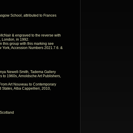
asgow School, attributed to Frances
o McNair & engraved to the reverse with
s, London, in 1992.
in this group with this marking see
w York, Accession Numbers 2021.7.6. &
nya Newell-Smith, Tadema Gallery
 to 1960s, Arnoldsche Art Publishers,
, From Art Nouveau to Contemporary
 States, Alba Cappellieri, 2010,
Scotland