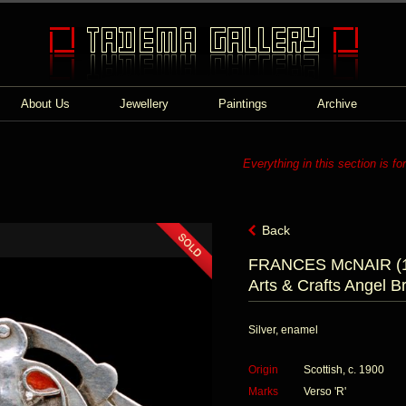
About Us
Jewellery
Paintings
Archive
Everything in this section is fo
Back
FRANCES McNAIR (1
Arts & Crafts Angel B
Silver, enamel
Origin
Scottish, c. 1900
Marks
Verso 'R'