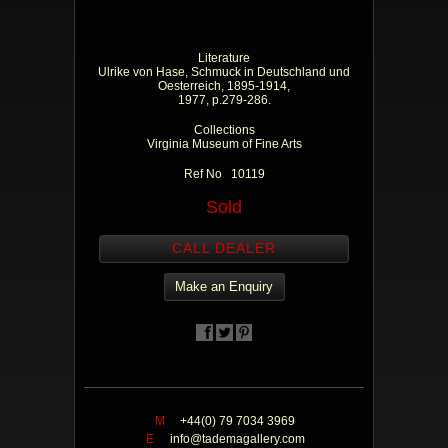
Literature
Ulrike von Hase, Schmuck in Deutschland und
Oesterreich, 1895-1914,
1977, p.279-286.
Collections
Virginia Museum of Fine Arts
Ref No 10119
Sold
CALL DEALER
Make an Enquiry
M
+44(0) 79 7034 3969
E
info@tademagallery.com