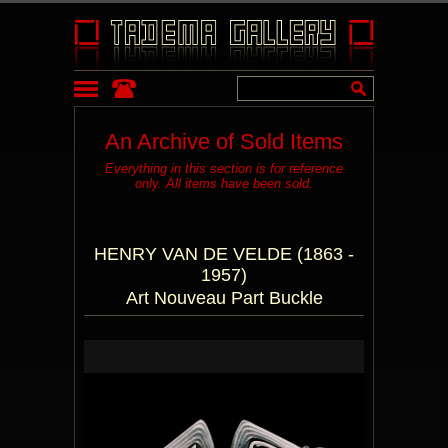
An Archive of Sold Items
Everything in this section is for reference
only. All items have been sold.
HENRY VAN DE VELDE (1863 -
1957)
Art Nouveau Part Buckle