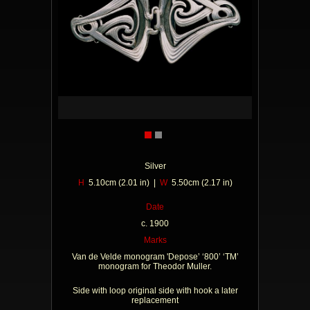
Silver
H
5.10cm (2.01 in) |
W
5.50cm (2.17 in)
Date
c. 1900
Marks
Van de Velde monogram 'Depose’ ‘800’ ‘TM’
monogram for Theodor Muller.
Side with loop original side with hook a later
replacement