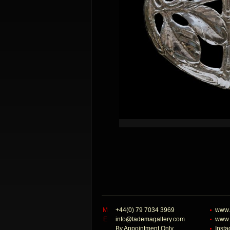
M
+44(0) 79 7034 3969
www.
E
info@tademagallery.com
www.
By Appointment Only
Inst