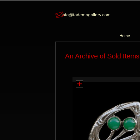
info@tademagallery.com
Home
An Archive of Sold Items