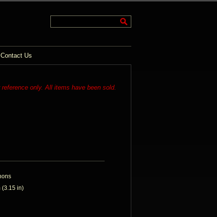
Contact Us
r reference only. All items have been sold.
hons
(3.15 in)