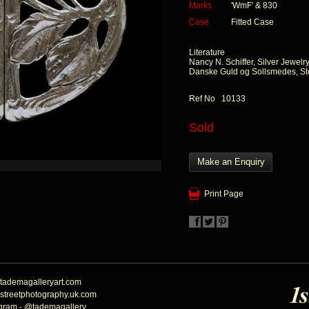
Marks
'WmF' & 830
Case
Fitted Case
Literature
Nancy N. Schiffer, Silver Jewelr
Danske Guld og Sollsmedes, St
Ref No 10133
Sold
Make an Enquiry
Print Page
tademagalleryart.com
streetphotography.uk.com
agram - @tademagallery