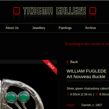
About Us
Jewellery
Paintings
Archive
Everything in this section is fo
Back
WILLIAM FUGLEDE
Art Nouveau Buckle
Silver, green chalcedony caboc
H
6.50cm (2.56 in) |
W
8.00cm 
Origin
Danish, c. 1907