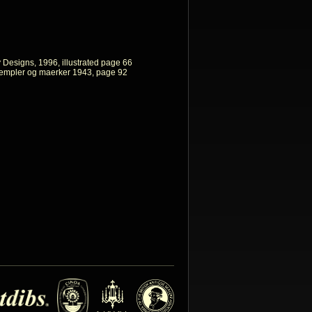
y Designs, 1996, illustrated page 66
empler og maerker 1943, page 92