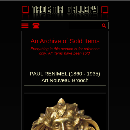
An Archive of Sold Items
Everything in this section is for reference
only. All items have been sold.
PAUL RENIMEL (1860 - 1935)
Art Nouveau Brooch