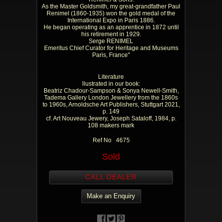
As the Master Goldsmith, my great-grandfather Paul
Renimel (1860-1935) won the gold medal of the
International Expo in Paris 1886.
He began operating as an apprentice in 1872 until
his retirement in 1929.
Serge RENIMEL
Emeritus Chief Curator for Heritage and Museums
Paris, France"
Literature
llustrated in our book:
Beatriz Chadour-Sampson & Sonya Newell-Smith,
Tadema Gallery London Jewellery from the 1860s
to 1960s, Arnoldsche Art Publishers, Stuttgart 2021,
p. 149
cf. Art Nouveau Jewery, Joseph Sataloff, 1984, p.
108 makers mark
Ref No 4675
Sold
CALL DEALER
Make an Enquiry