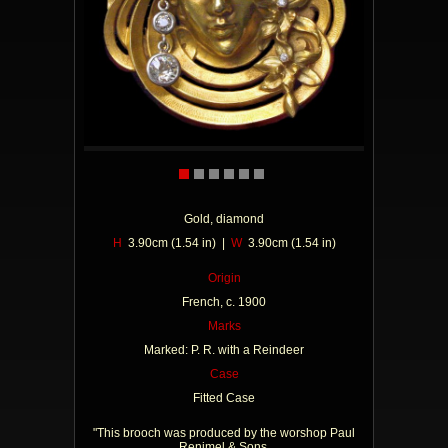
Gold, diamond
H
3.90cm (1.54 in) |
W
3.90cm (1.54 in)
Origin
French, c. 1900
Marks
Marked: P. R. with a Reindeer
Case
Fitted Case
"This brooch was produced by the worshop Paul
Renimel & Sons.