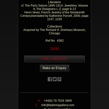
Literature
cf. The Paris Salons 1895-1914, Jewellery, Volume
II, The Designers L-Z, page 9-13
Henri Vever, French Jewelry of the Nineteenth
Century,translated by Katherine Purcell, 2000, page
1147, 1159
Collections
Acquired by The Richard H. Driehaus Museum,
Chicago
Ref No 4382
Sold
CALL DEALER
Make an Enquiry
M
+44(0) 79 7034 3969
E
info@tademagallery.com