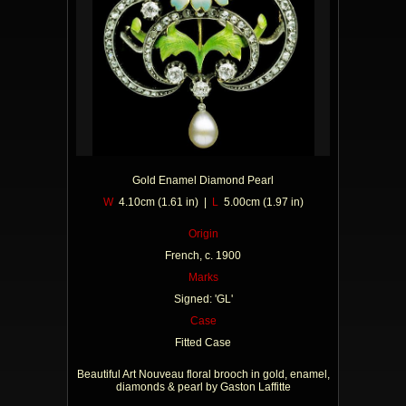
Gold Enamel Diamond Pearl
W
4.10cm (1.61 in) |
L
5.00cm (1.97 in)
Origin
French, c. 1900
Marks
Signed: 'GL'
Case
Fitted Case
Beautiful Art Nouveau floral brooch in gold, enamel,
diamonds & pearl by Gaston Laffitte