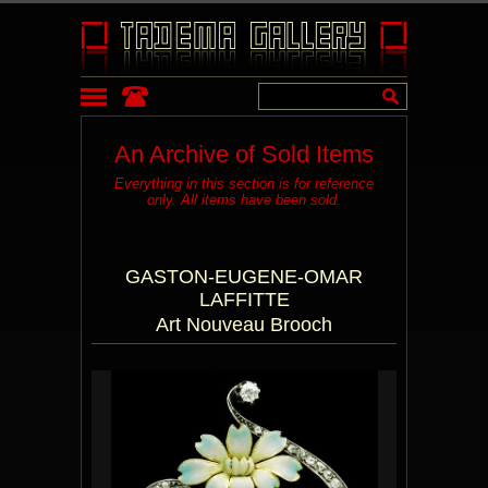
An Archive of Sold Items
Everything in this section is for reference
only. All items have been sold.
GASTON-EUGENE-OMAR
LAFFITTE
Art Nouveau Brooch