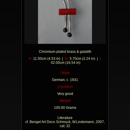
Chromium plated brass & galalith
H
11.50cm (4.53 in) |
W
5.70cm (2.24 in) |
L
42.00cm (16.54 in)
Origin
German, c. 1931
Condition
Very good
Weight
100.00 Grams
Literature
cf. Bengel Art Deco Schmuck, W.Lindemann, 2007,
cat. 32