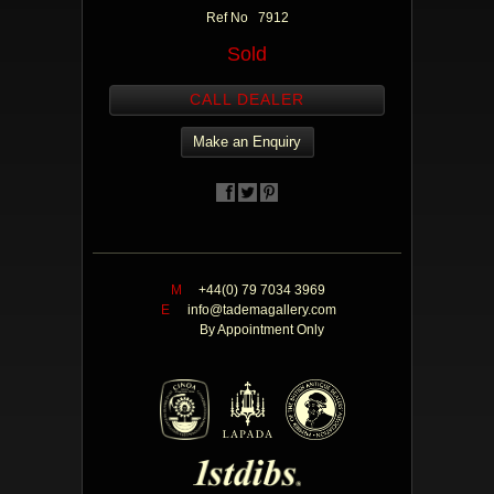
Ref No 7912
Sold
CALL DEALER
Make an Enquiry
M
+44(0) 79 7034 3969
E
info@tademagallery.com
By Appointment Only