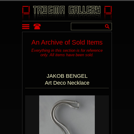
An Archive of Sold Items
Everything in this section is for reference
only. All items have been sold.
JAKOB BENGEL
Art Deco Necklace