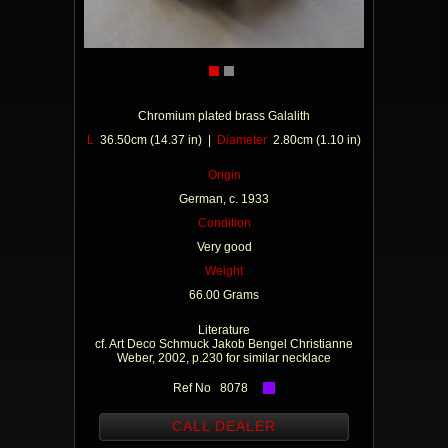
Chromium plated brass Galalith
L
36.50cm (14.37 in) |
Diameter
2.80cm (1.10 in)
Origin
German, c. 1933
Condition
Very good
Weight
66.00 Grams
Literature
cf. Art Deco Schmuck Jakob Bengel Christianne
Weber, 2002, p.230 for similar necklace
Ref No 8078
CALL DEALER