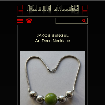
JAKOB BENGEL
Art Deco Necklace