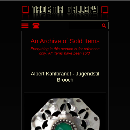
An Archive of Sold Items
Everything in this section is for reference
only. All items have been sold.
Albert Kahlbrandt - Jugendstil
Brooch