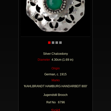
Silver Chalcedony
Diameter
4.30cm (1.69 in)
Origin
German, c. 1915
Marks
'KAHLBRANDT HAMBURG HANDARBEIT 800'
Jugendstil Brooch
Ref No 6796
Sold